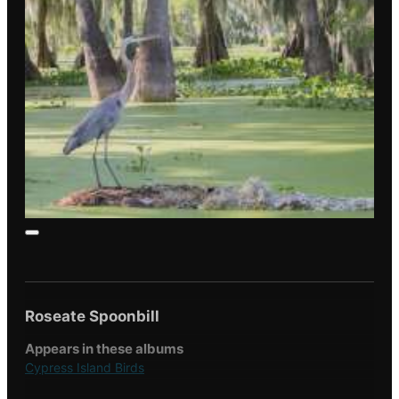
Roseate Spoonbill
Appears in these albums
Cypress Island Birds