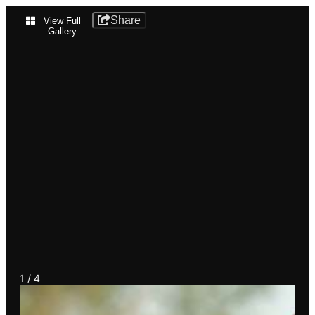
Cypress
Share
View Full
Gallery
Island
Birds
1
4
1
/
4